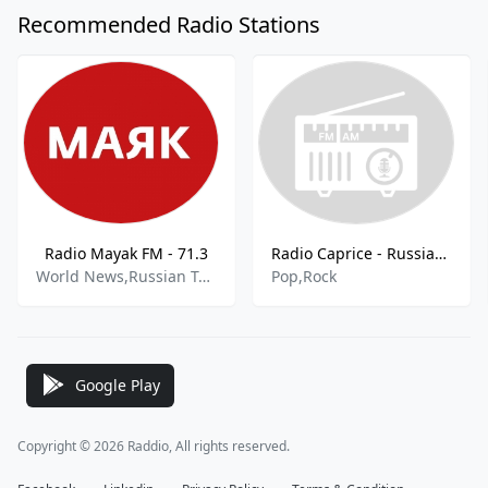
Recommended Radio Stations
Radio Mayak FM - 71.3
Radio Caprice - Russian Pop
World News,Russian Talk
Pop,Rock
Google Play
Copyright © 2026 Raddio, All rights reserved.