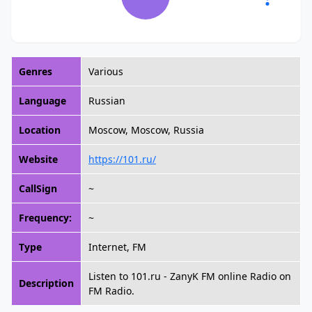
Genres
Various
Language
Russian
Location
Moscow, Moscow, Russia
Website
https://101.ru/
CallSign
~
Frequency:
~
Type
Internet, FM
Listen to 101.ru - ZanyK FM online Radio on
Description
FM Radio.