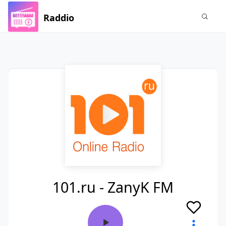
Raddio
101.ru - ZanyK FM