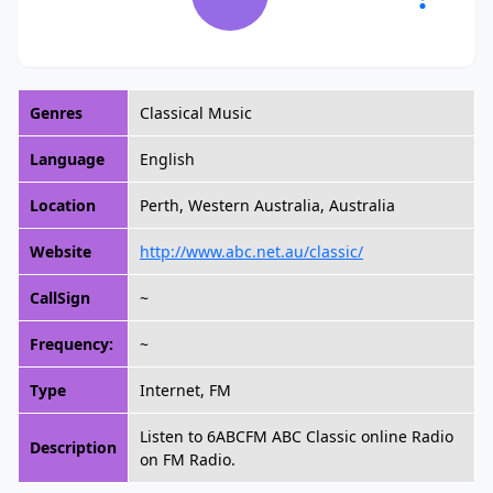
Genres
Classical Music
Language
English
Location
Perth, Western Australia, Australia
Website
http://www.abc.net.au/classic/
CallSign
~
Frequency:
~
Type
Internet, FM
Listen to 6ABCFM ABC Classic online Radio
Description
on FM Radio.