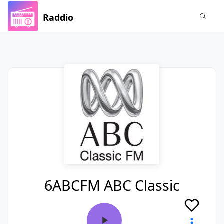
Raddio
6ABCFM ABC Classic