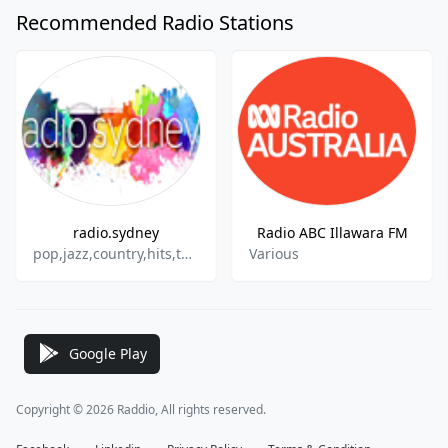
Recommended Radio Stations
radio.sydney
Radio ABC Illawara FM
pop,jazz,country,hits,talk.top40
Various
Google Play
Copyright © 2026 Raddio, All rights reserved.