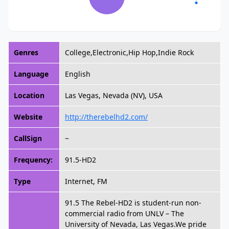
Genres
College,Electronic,Hip Hop,Indie Rock
Language
English
Location
Las Vegas, Nevada (NV), USA
Website
http://therebelhd2.com/
CallSign
~
Frequency:
91.5-HD2
Type
Internet, FM
91.5 The Rebel-HD2 is student-run non-
commercial radio from UNLV – The
University of Nevada, Las Vegas.We pride