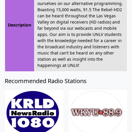
ourselves on our alternative programming.
Boasting 15,000 watts, 91.5 The Rebel-HD2
can be heard throughout the Las Vegas
Valley on digital receivers (HD radios) and
Description
far beyond via our webcasts and mobile
apps. Our aim is to provide UNLV students
with the knowledge needed for a career in
the broadcast industry and listeners with
music that can’t be heard on any other
station as well as insight into the
happenings at UNLV!
Recommended Radio Stations