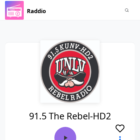
Raddio
91.5 The Rebel-HD2