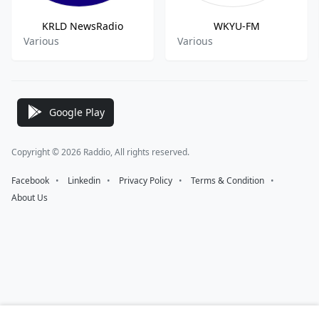
KRLD NewsRadio
WKYU-FM
Various
Various
Google Play
Copyright © 2026 Raddio, All rights reserved.
Facebook
⠀•⠀
Linkedin
⠀•⠀
Privacy Policy
⠀•⠀
Terms & Condition
⠀•⠀
About Us