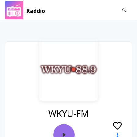
Raddio
WKYU-FM