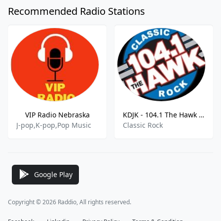
Recommended Radio Stations
VIP Radio Nebraska
KDJK - 104.1 The Hawk - 103.9 FM
J-pop,K-pop,Pop Music
Classic Rock
Google Play
Copyright © 2026 Raddio, All rights reserved.