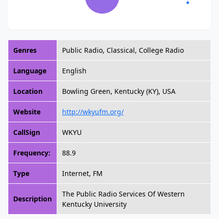
Genres
Public Radio, Classical, College Radio
Language
English
Location
Bowling Green, Kentucky (KY), USA
Website
http://wkyufm.org/
CallSign
WKYU
Frequency:
88.9
Type
Internet, FM
The Public Radio Services Of Western
Description
Kentucky University