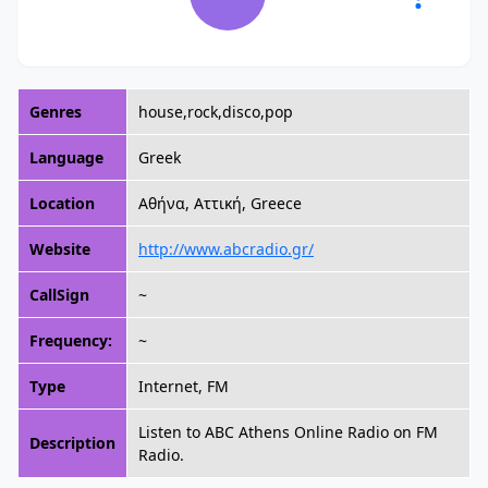
Genres
house,rock,disco,pop
Language
Greek
Location
Αθήνα, Αττική, Greece
Website
http://www.abcradio.gr/
CallSign
~
Frequency:
~
Type
Internet, FM
Listen to ABC Athens Online Radio on FM
Description
Radio.