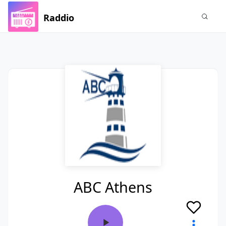
Raddio
ABC Athens