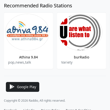
Recommended Radio Stations
Athina 9.84
burRadio
pop,news,talk
Variety
Google Play
Copyright © 2026 Raddio, All rights reserved.