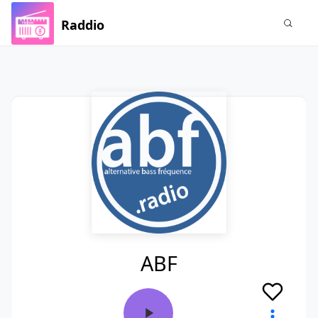
Raddio
ABF