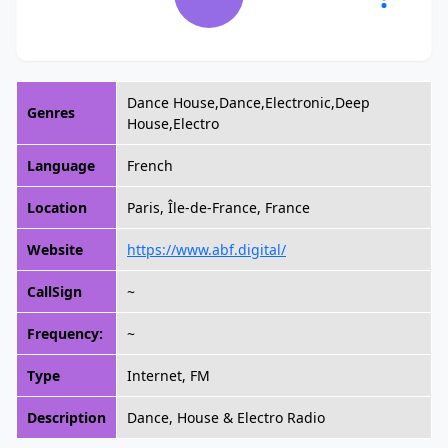
Dance House,Dance,Electronic,Deep
Genres
House,Electro
Language
French
Location
Paris, Île-de-France, France
Website
https://www.abf.digital/
CallSign
~
Frequency:
~
Type
Internet, FM
Description
Dance, House & Electro Radio