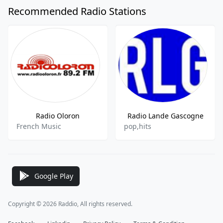
Recommended Radio Stations
Radio Oloron
Radio Lande Gascogne
French Music
pop,hits
Google Play
Copyright © 2026 Raddio, All rights reserved.