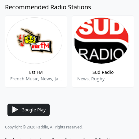
Recommended Radio Stations
Est FM
Sud Radio
French Music, News, Jazz
News, Rugby
Google Play
Copyright © 2026 Raddio, All rights reserved.