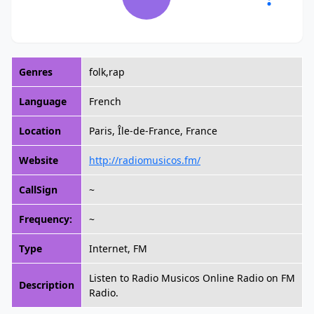
Genres
folk,rap
Language
French
Location
Paris, Île-de-France, France
Website
http://radiomusicos.fm/
CallSign
~
Frequency:
~
Type
Internet, FM
Listen to Radio Musicos Online Radio on FM
Description
Radio.