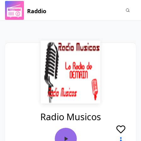
Raddio
Radio Musicos