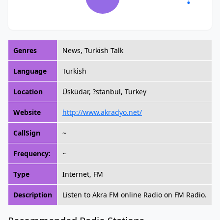
Genres
News, Turkish Talk
Language
Turkish
Location
Üsküdar, ?stanbul, Turkey
Website
http://www.akradyo.net/
CallSign
~
Frequency:
~
Type
Internet, FM
Description
Listen to Akra FM online Radio on FM Radio.