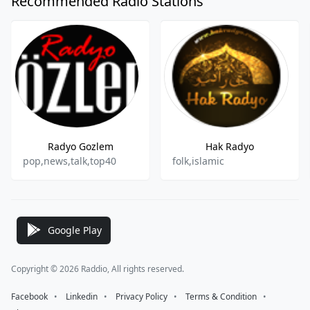
Recommended Radio Stations
Radyo Gozlem
Hak Radyo
pop,news,talk,top40
folk,islamic
Google Play
Copyright © 2026 Raddio, All rights reserved.
Facebook
⠀•⠀
Linkedin
⠀•⠀
Privacy Policy
⠀•⠀
Terms & Condition
⠀•⠀