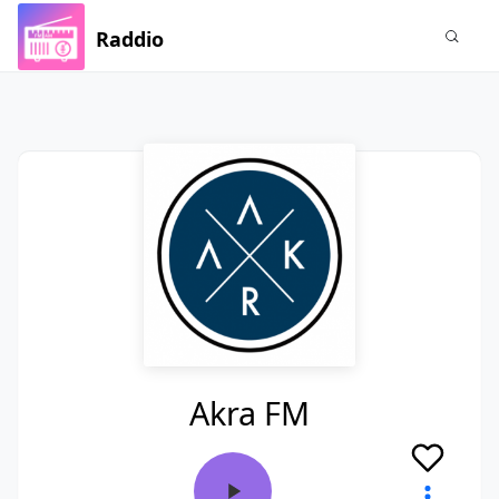
Raddio
Akra FM