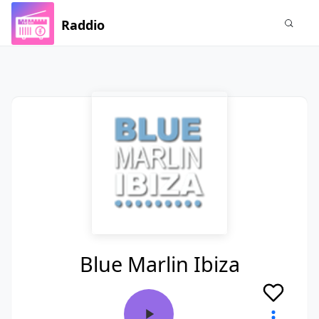
Raddio
Blue Marlin Ibiza