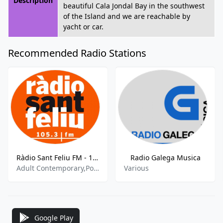
Description
beautiful Cala Jondal Bay in the southwest
of the Island and we are reachable by
yacht or car.
Recommended Radio Stations
Ràdio Sant Feliu FM - 105.3 FM
Radio Galega Musica
Adult Contemporary,Pop,Music
Various
Google Play