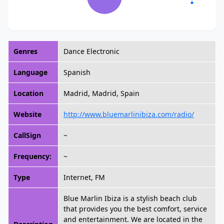
Genres
Dance Electronic
Language
Spanish
Location
Madrid, Madrid, Spain
Website
http://www.bluemarlinibiza.com/radio/
CallSign
~
Frequency:
~
Type
Internet, FM
Blue Marlin Ibiza is a stylish beach club
that provides you the best comfort, service
and entertainment. We are located in the