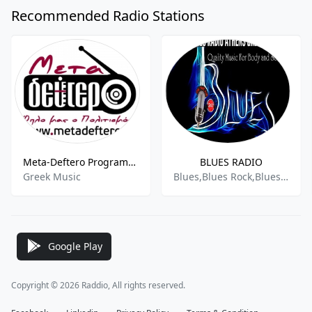
Recommended Radio Stations
Meta-Deftero Programma
BLUES RADIO
Greek Music
Blues,Blues Rock,Bluesy,Classic Rock
Google Play
Copyright © 2026 Raddio, All rights reserved.