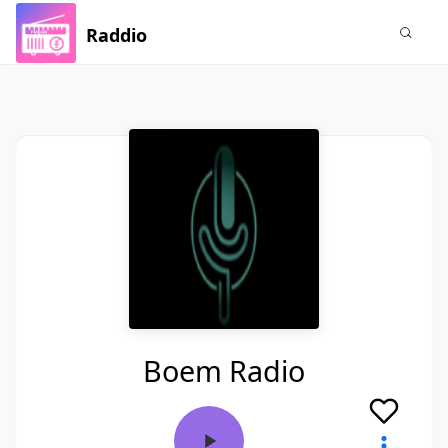
Raddio
Boem Radio