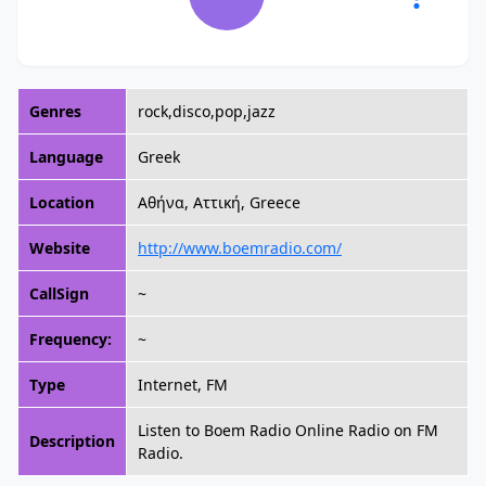
Genres
rock,disco,pop,jazz
Language
Greek
Location
Αθήνα, Αττική, Greece
Website
http://www.boemradio.com/
CallSign
~
Frequency:
~
Type
Internet, FM
Listen to Boem Radio Online Radio on FM
Description
Radio.