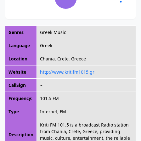
Genres
Greek Music
Language
Greek
Location
Chania, Crete, Greece
Website
http://www.kritifm1015.gr
CallSign
~
Frequency:
101.5 FM
Type
Internet, FM
Kriti FM 101.5 is a broadcast Radio station
from Chania, Crete, Greece, providing
Description
music, culture, entertainment, the reliable