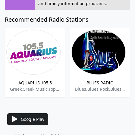
and timely information programs.
Recommended Radio Stations
AQUARIUS 105.5
BLUES RADIO
Greek,Greek Music,Top 40,
Blues,Blues Rock,Bluesy,Classic Rock
Google Play