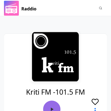
Raddio
Kriti FM -101.5 FM