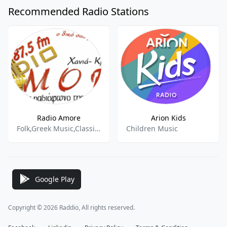
Recommended Radio Stations
Radio Amore
Arion Kids
Folk,Greek Music,Classic Hits
Children Music
Google Play
Copyright © 2026 Raddio, All rights reserved.