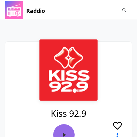
Raddio
Kiss 92.9