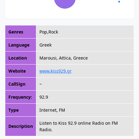
Genres
Pop,Rock
Language
Greek
Location
Marousi, Attica, Greece
Website
www.kiss929.gr
CallSign
~
Frequency:
92.9
Type
Internet, FM
Listen to Kiss 92.9 online Radio on FM
Description
Radio.