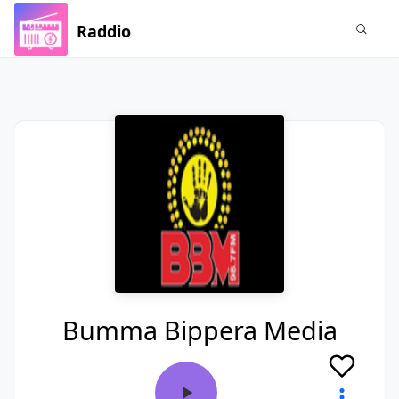
Raddio
Bumma Bippera Media