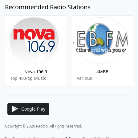
Recommended Radio Stations
Nova 106.9
4MBB
Top 40,Pop Music
Various
Google Play
Copyright © 2026 Raddio, All rights reserved.