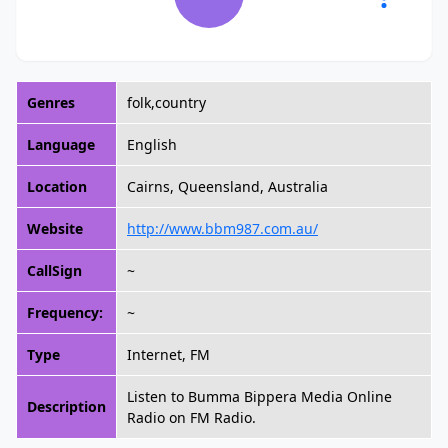
Genres
folk,country
Language
English
Location
Cairns, Queensland, Australia
Website
http://www.bbm987.com.au/
CallSign
~
Frequency:
~
Type
Internet, FM
Listen to Bumma Bippera Media Online
Description
Radio on FM Radio.