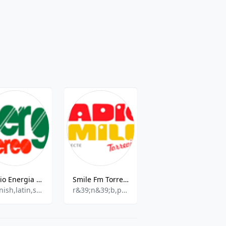
Radio Energia Estereo
Smile Fm Torrevieja
Redes Madrid
spanish,latin,salsa,bachata
r&39;n&39;b,pop,talk
Various