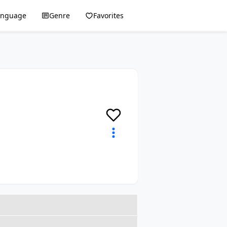
anguage
Genre
Favorites