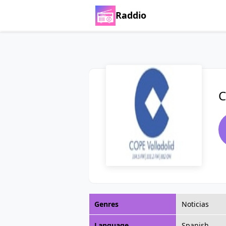
Raddio
C
Genres
Noticias
Language
Spanish