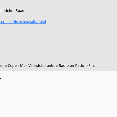
alladolid, Spain
cope.es/directos/valladolid
dena Cope - Mas Valladolid online Radio on Raddio Fm.
s