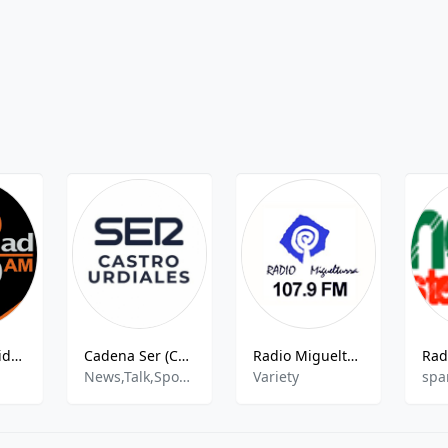
Radio Actualidad
Cadena Ser (Castro Urdiales) - 90.3 FM
Radio Miguelturra 107.9 FM
News,Talk,Sports,Entertainment
Variety