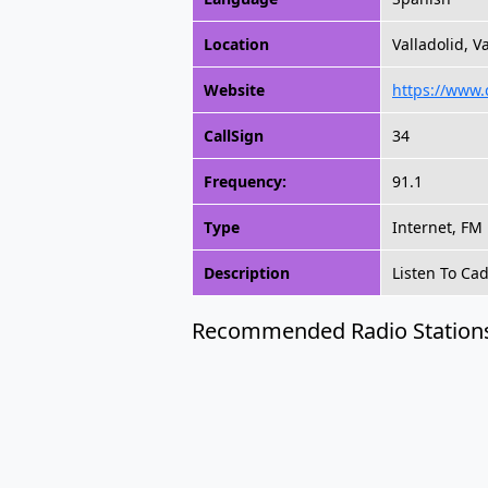
Location
Valladolid, V
Website
https://www.
CallSign
34
Frequency:
91.1
Type
Internet, FM
Description
Listen To Ca
Recommended Radio Station