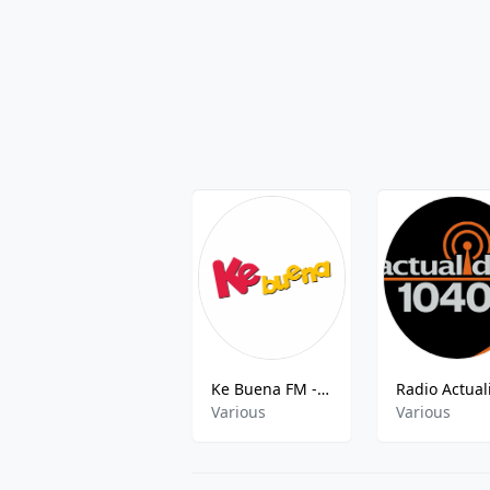
Ke Buena FM - 103.9 FM
Various
Various