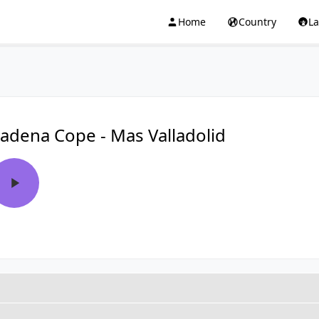
Home
Country
L
adena Cope - Mas Valladolid