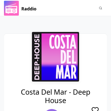
Raddio
Costa Del Mar - Deep
House