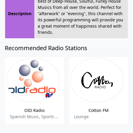
best of Deep-House, Soulful, Funky House
Musics from all over the world. Perfect for
Description
"afterwork" or "evening", this channel with
its powerful programming will provide you
a great moment of happiness shared with
friends.
Recommended Radio Stations
OID Radio
Cotton FM
Spanish Music, Sports Talk, Sports News
Lounge