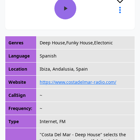
Genres
Deep House,Funky House,Electonic
Language
Spanish
Location
Ibiza, Andalusia, Spain
Website
https://www.costadelmar-radio.com/
CallSign
~
Frequency:
~
Type
Internet, FM
"Costa Del Mar - Deep House" selects the