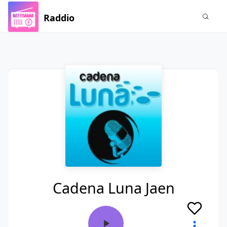
Raddio
Cadena Luna Jaen