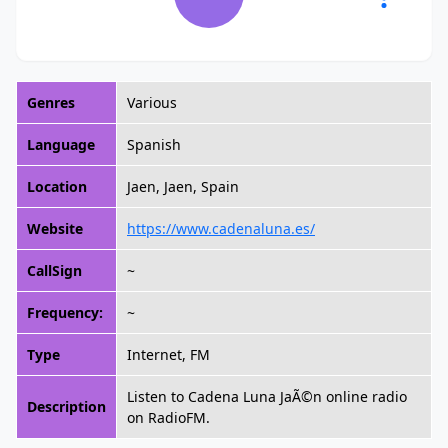
Genres
Various
Language
Spanish
Location
Jaen, Jaen, Spain
Website
https://www.cadenaluna.es/
CallSign
~
Frequency:
~
Type
Internet, FM
Listen to Cadena Luna JaÃ©n online radio
Description
on RadioFM.