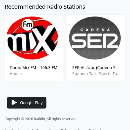
Recommended Radio Stations
Radio Mix FM - 106.3 FM
SER Alcázar (Cadena SER)
House
Spanish Talk, Sports Talk, News
Google Play
Copyright © 2026 Raddio, All rights reserved.