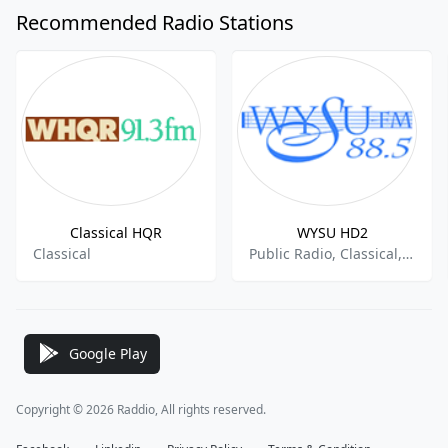
Recommended Radio Stations
Classical HQR
WYSU HD2
Classical
Public Radio, Classical, College Radio
Google Play
Copyright © 2026 Raddio, All rights reserved.