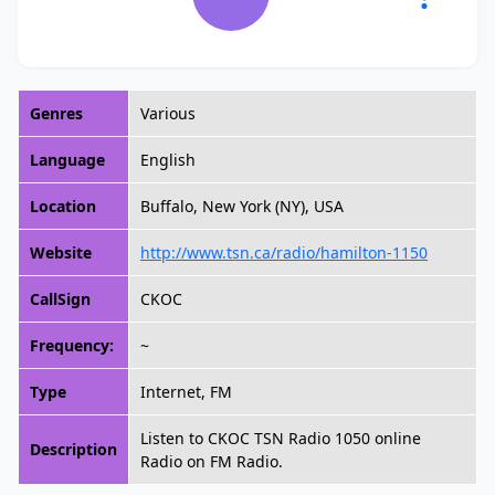
Genres
Various
Language
English
Location
Buffalo, New York (NY), USA
Website
http://www.tsn.ca/radio/hamilton-1150
CallSign
CKOC
Frequency:
~
Type
Internet, FM
Listen to CKOC TSN Radio 1050 online
Description
Radio on FM Radio.