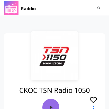
Raddio
CKOC TSN Radio 1050