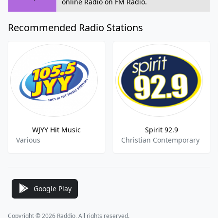
online Radio on FM Radio.
Recommended Radio Stations
WJYY Hit Music
Spirit 92.9
Various
Christian Contemporary
Google Play
Copyright © 2026 Raddio, All rights reserved.