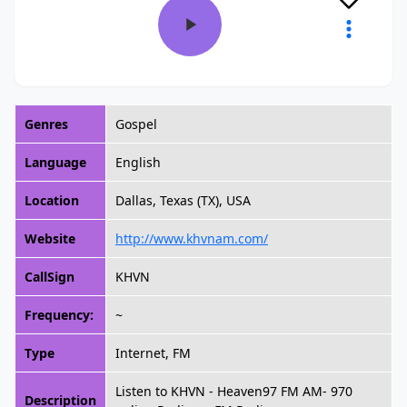
Genres
Gospel
Language
English
Location
Dallas, Texas (TX), USA
Website
http://www.khvnam.com/
CallSign
KHVN
Frequency:
~
Type
Internet, FM
Listen to KHVN - Heaven97 FM AM- 970
Description