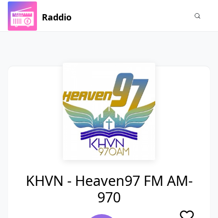
Raddio
KHVN - Heaven97 FM AM-
970