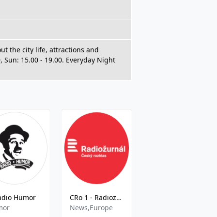
 the city life, attractions and
0, Sun: 15.00 - 19.00. Everyday Night
adio Humor
CRo 1 - Radiozurnal 94.6 FM
CRo Sever - HQ
mor
News,Europe
Local