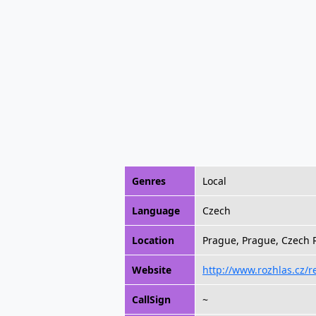
Genres
Local
Language
Czech
Location
Prague, Prague, Czech 
Website
http://www.rozhlas.cz/r
CallSign
~