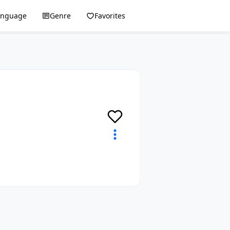
anguage
Genre
Favorites