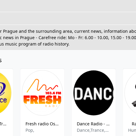
or Prague and the surrounding area, current news, information about
ic news in Prague - Carefree ride: Mo - Fr: 6.00 - 10.00, 15.00 - 19.0
s music program of radio history.
s
Frekvence 1 Trampska Osada
Fresh radio Ostrava 103.6 FM
Dance Radio - 89.0-102.9 MHz FM, Prague, Czech Republic
R
Pop,
Dance,Trance,House,Pop
Hu