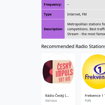
Frequency:
~
Type
Internet, FM
Metropolitan stations f
Description
competitions. Best traff
Stream - the most famou
Recommended Radio Station
Rádio Český Impuls
Various
Folk