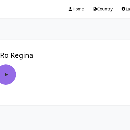
Home
Country
L
Ro Regina