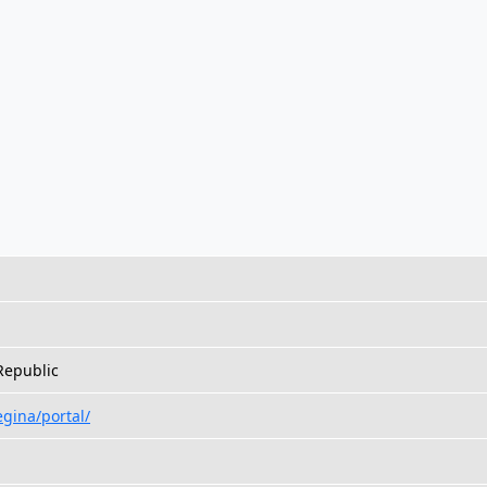
Republic
egina/portal/