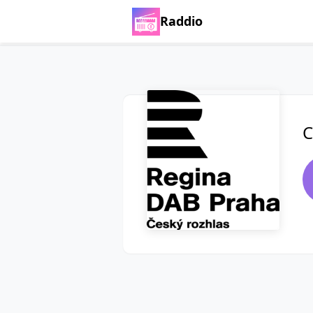
Raddio
C