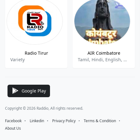
Radio Tirur
AIR Coimbatore
Variety
Tamil, Hindi, English, News, Talk
Google Play
Copyright © 2026 Raddio, All rights reserved.
Facebook
⠀•⠀
Linkedin
⠀•⠀
Privacy Policy
⠀•⠀
Terms & Condition
⠀•⠀
About Us