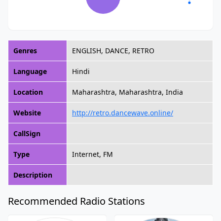
Genres
ENGLISH, DANCE, RETRO
Language
Hindi
Location
Maharashtra, Maharashtra, India
Website
http://retro.dancewave.online/
CallSign
Type
Internet, FM
Description
Recommended Radio Stations