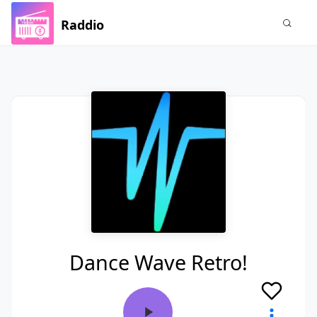
Raddio
Dance Wave Retro!