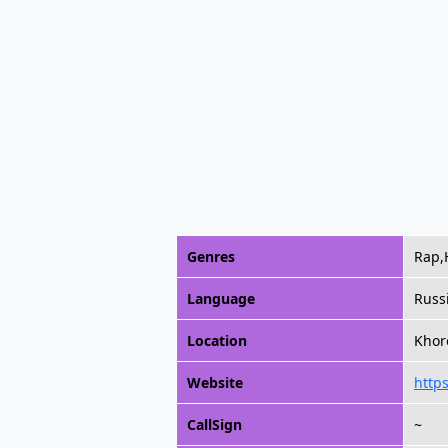
Genres
Rap,
Language
Russ
Location
Khor
Website
https
CallSign
~