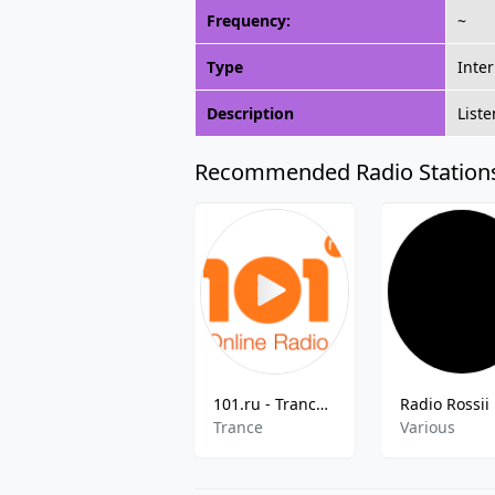
Frequency:
~
Type
Inte
Description
List
Recommended Radio Station
101.ru - Trance Family
Trance
Various