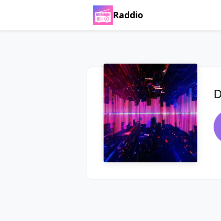
Raddio
D