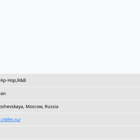
Hip-Hop,R&B
ian
oshevskaya, Moscow, Russia
://dfm.ru/