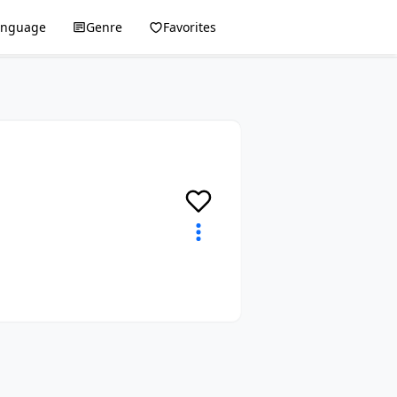
anguage
Genre
Favorites