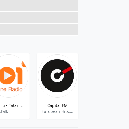
101.ru - Tatar Pop music
Capital FM
Радио Глаголь
,Talk
European Hits,News,Top 40
Christmas Music,