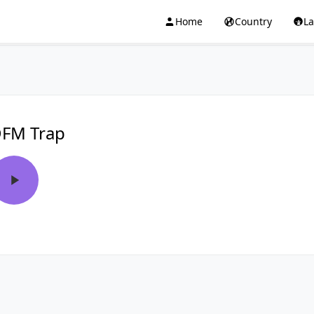
Home
Country
L
FM Trap