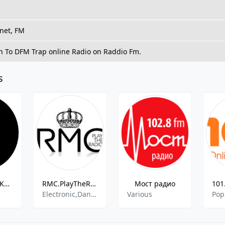
rnet, FM
en To DFM Trap online Radio on Raddio Fm.
s
Radio Rossii Kuzbass 66.56 FM
RMC.PlayTheRadio
Мост радио
Electronic,Dance,Easy Listening
Various
Pop