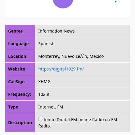
Genres
Information,News
Language
Spanish
Location
Monterrey, Nuevo LeÃ³n, Mexico
Website
https://digital1029.fm/
CallSign
XHMG
Frequency:
102.9
Type
Internet, FM
Listen to Digital FM online Radio on FM
Description
Radio.