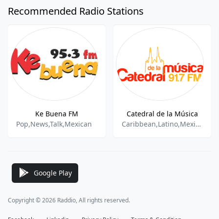
Recommended Radio Stations
Ke Buena FM
Catedral de la Música
Pop,News,Talk,Mexican
Caribbean,Latino,Mexican Music
Google Play
Copyright © 2026 Raddio, All rights reserved.