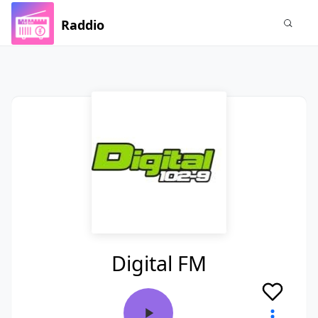
Raddio
Digital FM