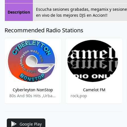
Escucha sesiones grabadas, megamix y sesione
Description
en vivo de los mejores DJS en Accion!!
Recommended Radio Stations
Cyberleyton NonStop
Camelot FM
80s And 90s Hits ,Urban Contemporary ,Pop-rock ,Adult Contemoorary
rock,pop
Google Play