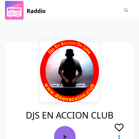
Raddio
DJS EN ACCION CLUB