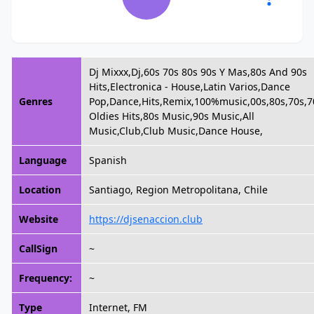
Dj Mixxx,Dj,60s 70s 80s 90s Y Mas,80s And 90s
Hits,Electronica - House,Latin Varios,Dance
Genres
Pop,Dance,Hits,Remix,100%music,00s,80s,70s,7
Oldies Hits,80s Music,90s Music,All
Music,Club,Club Music,Dance House,
Language
Spanish
Location
Santiago, Region Metropolitana, Chile
Website
https://djsenaccion.club
CallSign
~
Frequency:
~
Type
Internet, FM