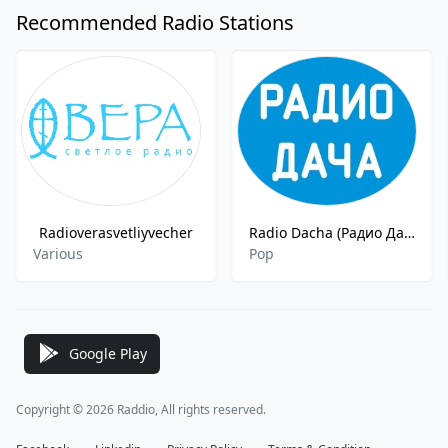
Recommended Radio Stations
Radioverasvetliyvecher
Radio Dacha (Радио Дача) FM - 97.0
Various
Pop
Google Play
Copyright © 2026 Raddio, All rights reserved.