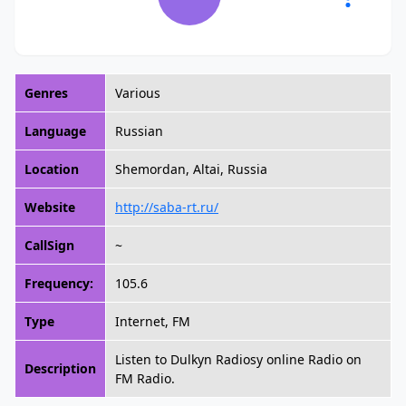
Genres
Various
Language
Russian
Location
Shemordan, Altai, Russia
Website
http://saba-rt.ru/
CallSign
~
Frequency:
105.6
Type
Internet, FM
Listen to Dulkyn Radiosy online Radio on
Description
FM Radio.