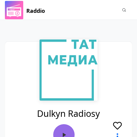
Raddio
Dulkyn Radiosy