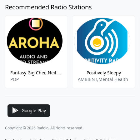
Recommended Radio Stations
Fantasy Gig Cher, Neil Diamond and Billy Joel
Positively Sleepy
POP
AMBIENT,Mental Health
Google Play
Copyright © 2026 Raddio, All rights reserved.