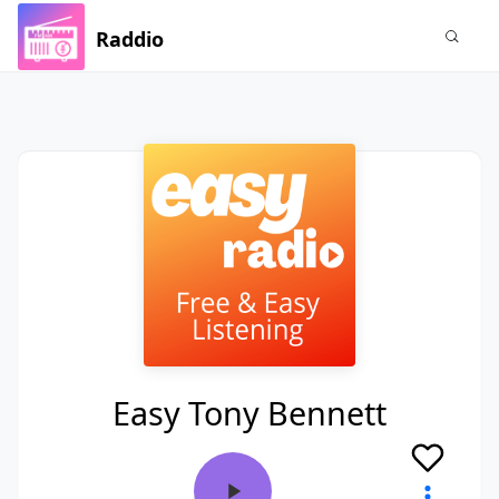
Raddio
Easy Tony Bennett