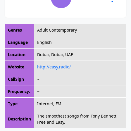
Genres
Adult Contemporary
Language
English
Location
Dubai, Dubai, UAE
Website
http://easy.radio/
CallSign
~
Frequency:
~
Type
Internet, FM
The smoothest songs from Tony Bennett.
Description
Free and Easy.