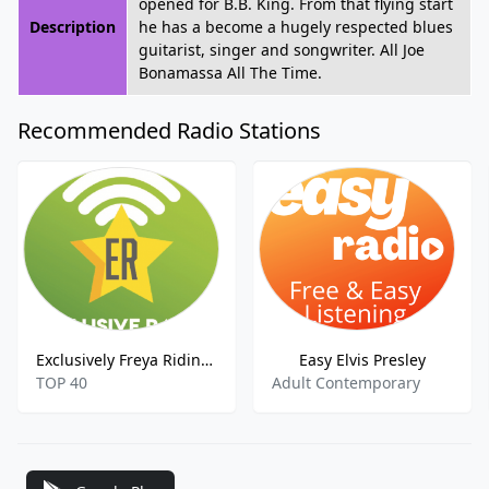
opened for B.B. King. From that flying start
Description
he has a become a hugely respected blues
guitarist, singer and songwriter. All Joe
Bonamassa All The Time.
Recommended Radio Stations
Exclusively Freya Ridings
Easy Elvis Presley
TOP 40
Adult Contemporary