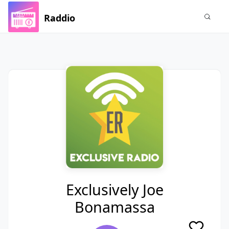
Raddio
Exclusively Joe
Bonamassa