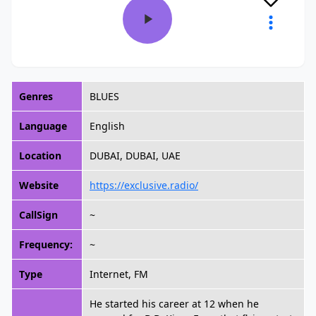
Genres
BLUES
Language
English
Location
DUBAI, DUBAI, UAE
Website
https://exclusive.radio/
CallSign
~
Frequency:
~
Type
Internet, FM
He started his career at 12 when he