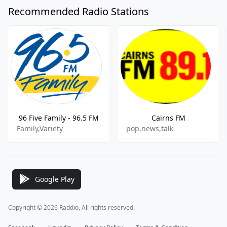
Recommended Radio Stations
96 Five Family - 96.5 FM
Cairns FM
Family,Variety
pop,news,talk
Google Play
Copyright © 2026 Raddio, All rights reserved.