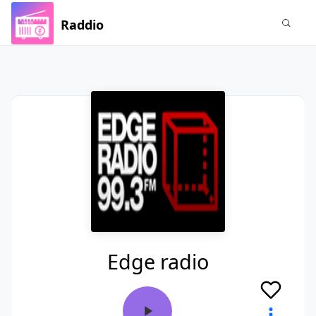
Raddio
Edge radio