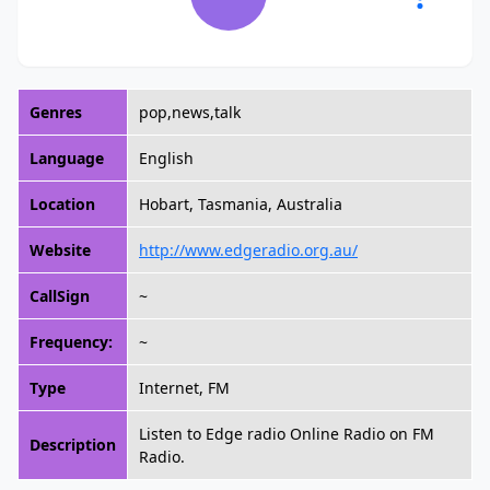
Genres
pop,news,talk
Language
English
Location
Hobart, Tasmania, Australia
Website
http://www.edgeradio.org.au/
CallSign
~
Frequency:
~
Type
Internet, FM
Listen to Edge radio Online Radio on FM
Description
Radio.