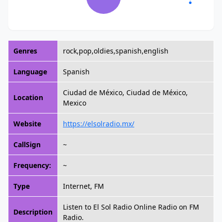
Genres
rock,pop,oldies,spanish,english
Language
Spanish
Ciudad de México, Ciudad de México,
Location
Mexico
Website
https://elsolradio.mx/
CallSign
~
Frequency:
~
Type
Internet, FM
Listen to El Sol Radio Online Radio on FM
Description
Radio.