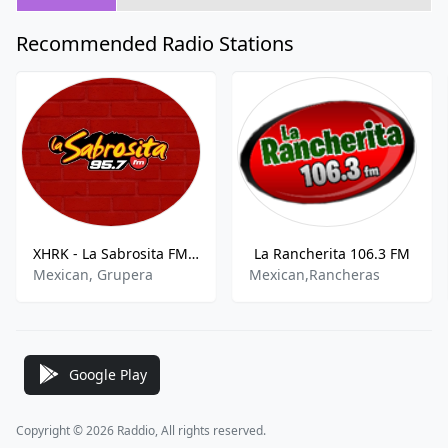
Recommended Radio Stations
XHRK - La Sabrosita FM 95.7 FM
La Rancherita 106.3 FM
Mexican, Grupera
Mexican,Rancheras
Google Play
Copyright © 2026 Raddio, All rights reserved.