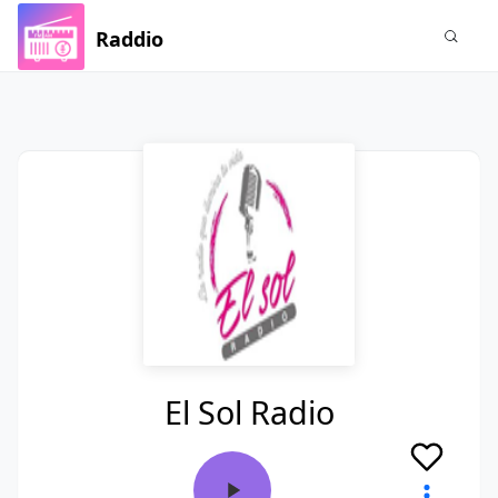
Raddio
El Sol Radio