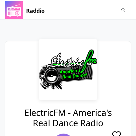
Raddio
ElectricFM - America's
Real Dance Radio