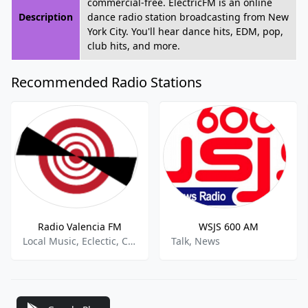
commercial-free. ElectricFM is an online
Description
dance radio station broadcasting from New
York City. You'll hear dance hits, EDM, pop,
club hits, and more.
Recommended Radio Stations
Radio Valencia FM
WSJS 600 AM
Local Music, Eclectic, Community
Talk, News