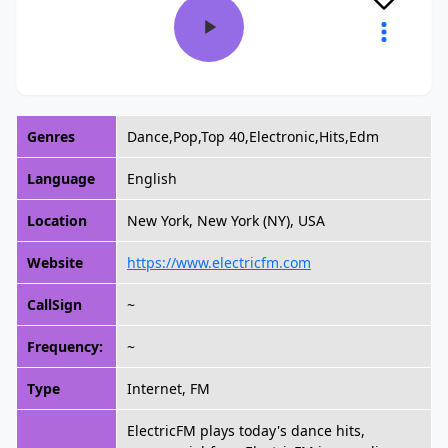
Genres
Dance,Pop,Top 40,Electronic,Hits,Edm
Language
English
Location
New York, New York (NY), USA
Website
https://www.electricfm.com
CallSign
~
Frequency:
~
Type
Internet, FM
ElectricFM plays today's dance hits,