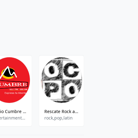
Radio Cumbre - 103.1 FM
Rescate Rock and Pop
Radio Qorilazo - 103.9 FM
Entertainment,Information,News
rock,pop,latin
Various