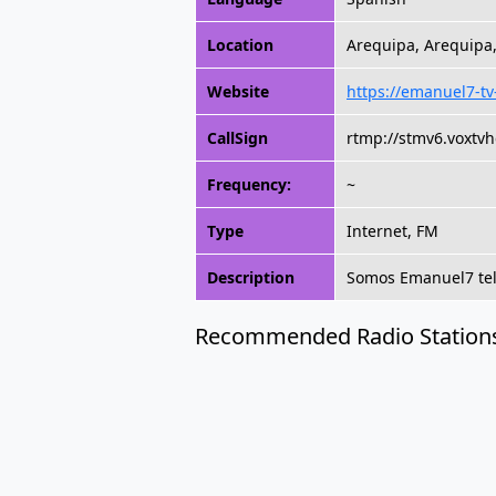
Location
Arequipa, Arequipa
Website
https://emanuel7-t
CallSign
rtmp://stmv6.voxtv
Frequency:
~
Type
Internet, FM
Description
Somos Emanuel7 tele
Recommended Radio Station