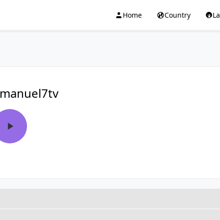
Home
Country
L
manuel7tv