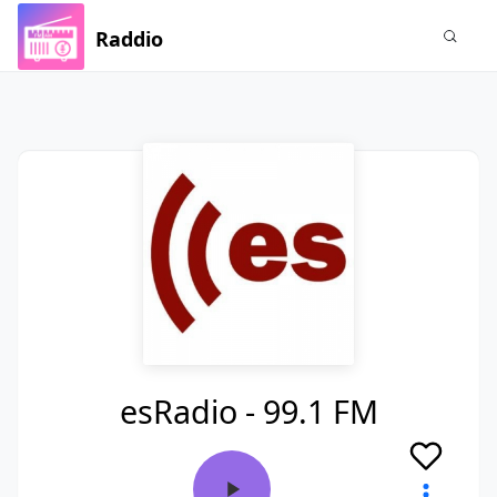
Raddio
esRadio - 99.1 FM