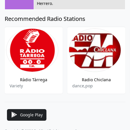
Herrero.
Recommended Radio Stations
Ràdio Tàrrega
Radio Chiclana
Variety
dance,pop
Google Play