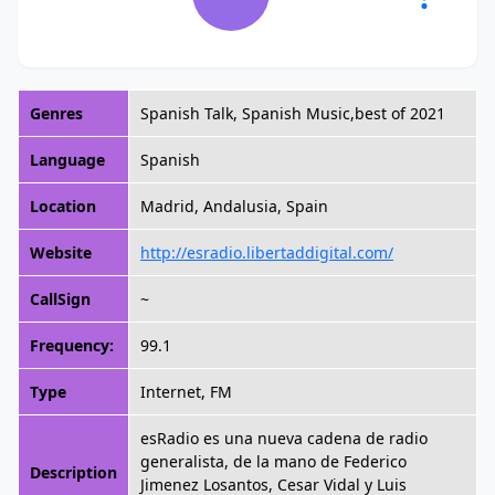
Genres
Spanish Talk, Spanish Music,best of 2021
Language
Spanish
Location
Madrid, Andalusia, Spain
Website
http://esradio.libertaddigital.com/
CallSign
~
Frequency:
99.1
Type
Internet, FM
esRadio es una nueva cadena de radio
generalista, de la mano de Federico
Description
Jimenez Losantos, Cesar Vidal y Luis