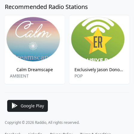
Recommended Radio Stations
Calm Dreamscape
Exclusively Jason Donovan
AMBIENT
POP
Google Play
Copyright © 2026 Raddio, All rights reserved.