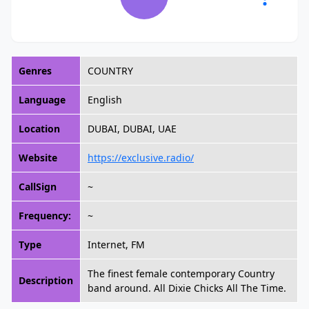
Genres
COUNTRY
Language
English
Location
DUBAI, DUBAI, UAE
Website
https://exclusive.radio/
CallSign
~
Frequency:
~
Type
Internet, FM
The finest female contemporary Country
Description
band around. All Dixie Chicks All The Time.