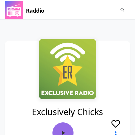
Raddio
Exclusively Chicks