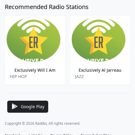
Recommended Radio Stations
Exclusively Will I Am
Exclusively Al Jarreau
HIP HOP
JAZZ
Google Play
Copyright © 2026 Raddio, All rights reserved.