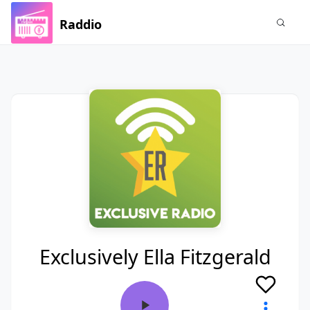
Raddio
Exclusively Ella Fitzgerald