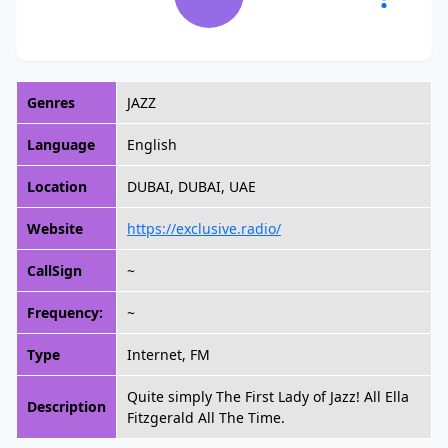
Genres
JAZZ
Language
English
Location
DUBAI, DUBAI, UAE
Website
https://exclusive.radio/
CallSign
~
Frequency:
~
Type
Internet, FM
Quite simply The First Lady of Jazz! All Ella
Description
Fitzgerald All The Time.