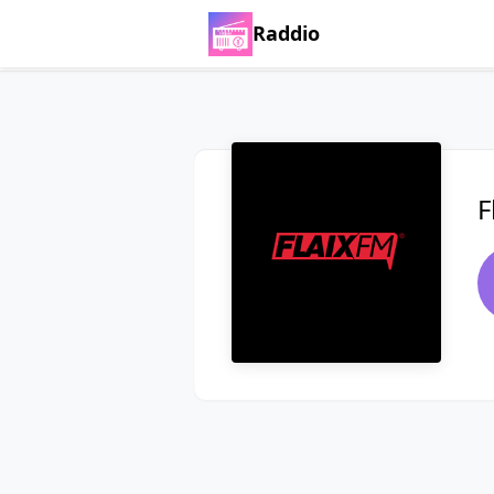
Raddio
F