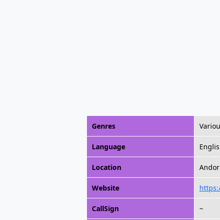
Genres
Vario
Language
Engli
Location
Andorr
Website
https:
CallSign
~