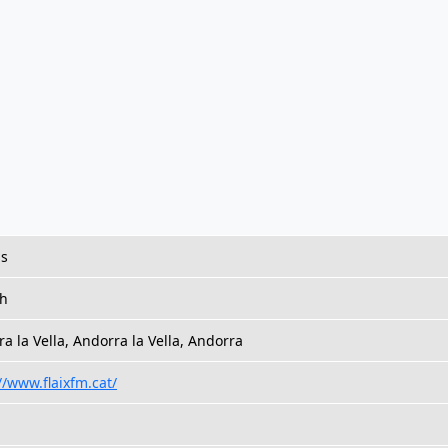
us
sh
a la Vella, Andorra la Vella, Andorra
//www.flaixfm.cat/