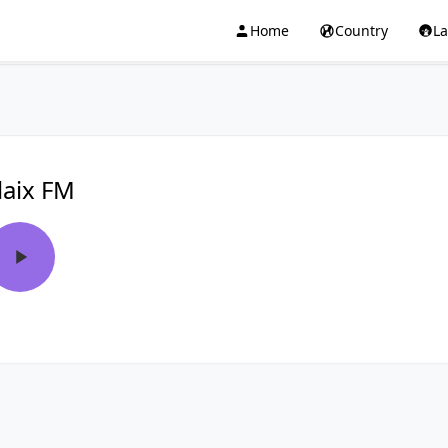
Home
Country
L
laix FM