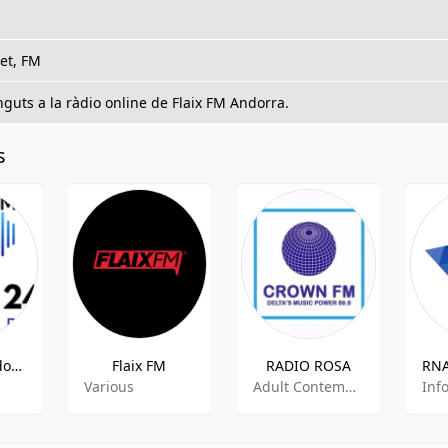
et, FM
guts a la ràdio online de Flaix FM Andorra.
s
Radio 24 Andorra
Flaix FM
RADIO ROSA
Various
Adult Contempopary,