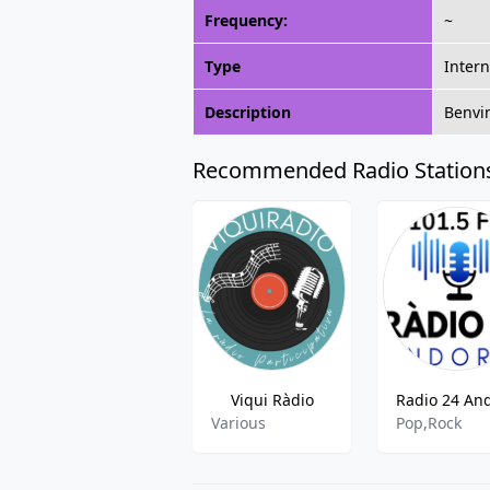
Frequency:
~
Type
Intern
Description
Benvin
Recommended Radio Station
Viqui Ràdio
Various
Pop,Rock