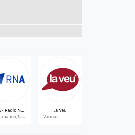
RNA - Radio Nacional d'Andorra - FM 94.3
La Veu
FLAIX FM AND - 93.8 MHz FM, Andorra la Vella, Andorra
Information,Talk,Sports
Various
Dance