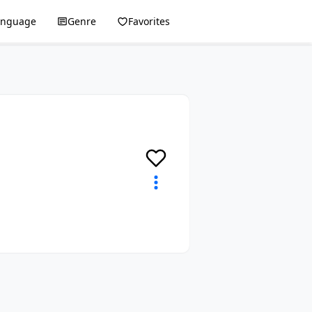
anguage
Genre
Favorites