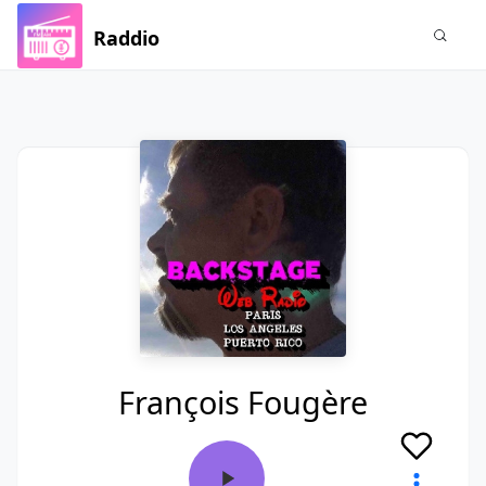
Raddio
François Fougère