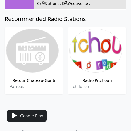
CrÃ©ations, DÃ©couverte ...
Recommended Radio Stations
Retour Chateau-Gonti
Radio Pitchoun
Various
children
Google Play