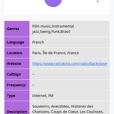
Film music,Instrumental
Genres
jazz,Swing,Funk,Brasil
Language
French
Location
Paris, Île-de-France, France
Website
https://www.radioking.com/radio/backstage
CallSign
~
Frequency:
~
Type
Internet, FM
Souvenirs, Anecdotes, Histoires des
Description
Chansons, Coups de Coeur, Les Coulisses,