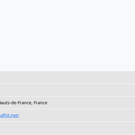
auts-de-France, France
afhit.net/