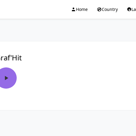
Home
Country
L
raf'Hit