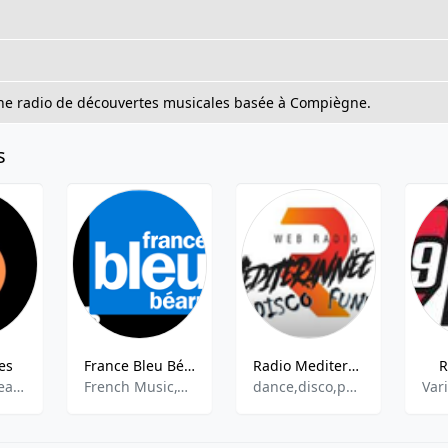
une radio de découvertes musicales basée à Compiègne.
s
es
France Bleu Béarn - 102.5 FM
Radio Mediterranee Var Disco Funk
R
Blues rock,Heavy metal ,Progressive metal,Power metal,Classic rock
French Music,Community
dance,disco,pop,funk,hits
Var