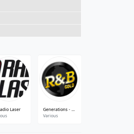
adio Laser
Generations - Radio B Gold
Radio CapSao 99.3 FM
ious
Various
Latin