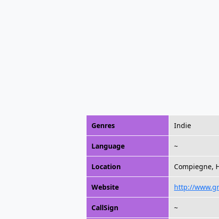
Genres
Indie
Language
~
Location
Compiegne, H
Website
http://www.gr
CallSign
~