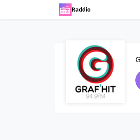
Raddio
G