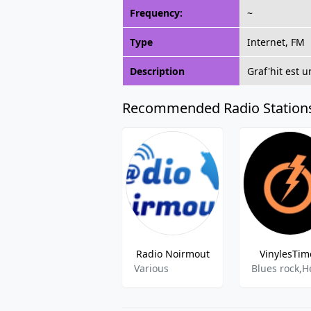
Frequency:
~
Type
Internet, FM
Description
Graf'hit est 
Recommended Radio Station
Radio Noirmout
VinylesTim
Various