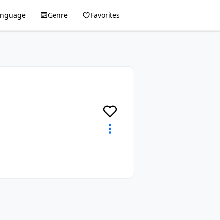
anguage
Genre
Favorites