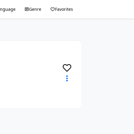
anguage
Genre
Favorites