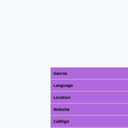
Genres
Language
Location
Website
CallSign