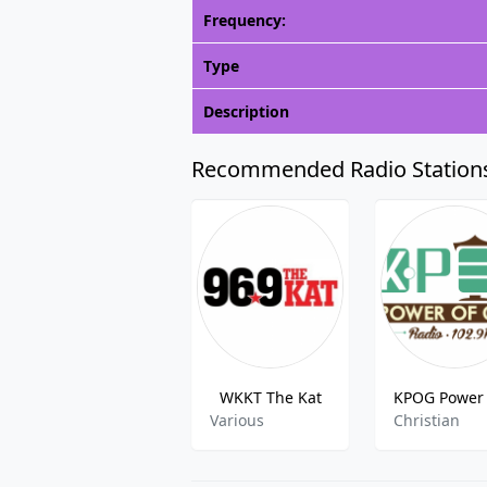
Frequency:
Type
Description
Recommended Radio Station
WKKT The Kat
Various
Christian