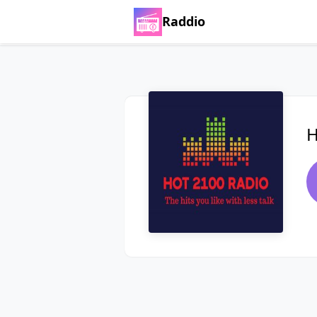
Raddio
H