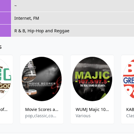
~
Internet, FM
R & B, Hip-Hop and Reggae
s
KPOG Power of God
Movie Scores and More Radio
WUMJ Majic 107.5/97.5
pop,classic,comedy,soundtrack,hits
Various
Clas