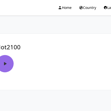
Home
Country
L
ot2100