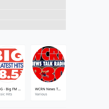
KABG - Big FM - 98.5 FM
WCRN News Talk
Now 100.5
sic Hits
Various
adult contemporary,hits