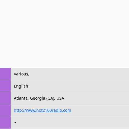
Various,
English
Atlanta, Georgia (GA), USA
http://www.hot2100radio.com
~