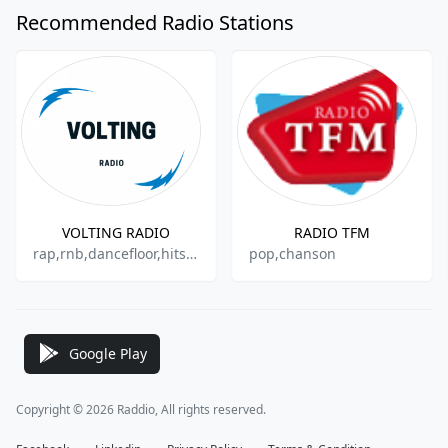
Recommended Radio Stations
VOLTING RADIO
RADIO TFM
rap,rnb,dancefloor,hits,electro,techno
pop,chanson
Google Play
Copyright © 2026 Raddio, All rights reserved.