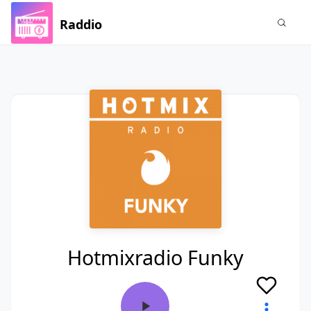
Raddio
Hotmixradio Funky