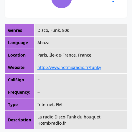
Genres
Disco, Funk, 80s
Language
Abaza
Location
Paris, Île-de-France, France
Website
http://www.hotmixradio.fr/funky
CallSign
~
Frequency:
~
Type
Internet, FM
La radio Disco-Funk du bouquet
Description
Hotmixradio.fr