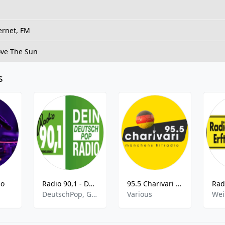
ernet, FM
ove The Sun
s
io
Radio 90,1 - Dein DeutschPop Radio
95.5 Charivari - Italohits
DeutschPop, German Pop
Various