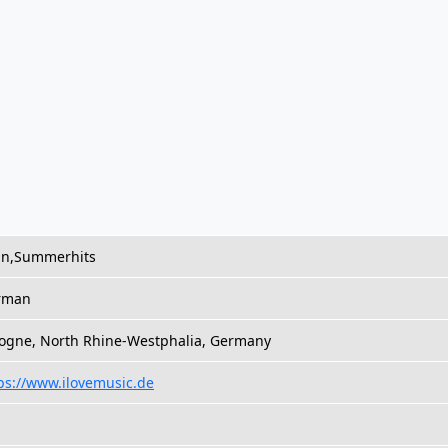
in,Summerhits
rman
ogne, North Rhine-Westphalia, Germany
ps://www.ilovemusic.de