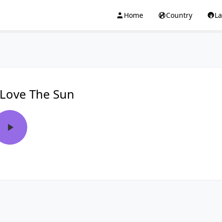
Home
Country
L
 Love The Sun