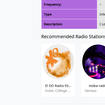
Frequency:
~
Type
Int
Description
I L
Recommended Radio Station
El DO Radio 93.0 - Dortmund
moba-rad
Indie, College Radio
Various