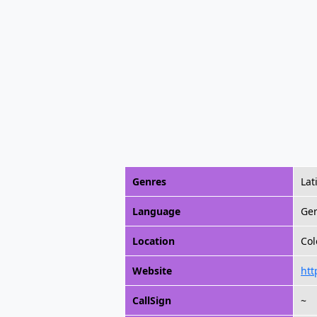
Genres
Lat
Language
Ge
Location
Col
Website
htt
CallSign
~