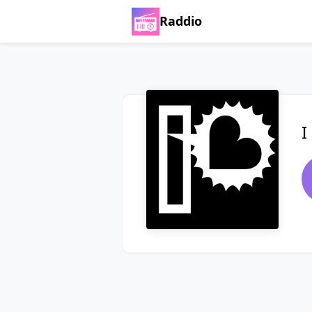
Raddio
I