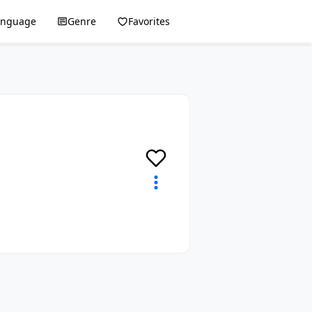
anguage
Genre
Favorites