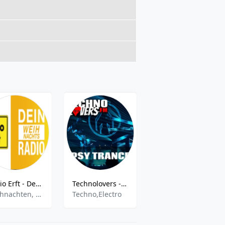
Radio Erft - Dein Weihnachts Radio
Technolovers - PSYTRANCE
DR P5 Syd
Weihnachten, Christmas
Techno,Electro
Various