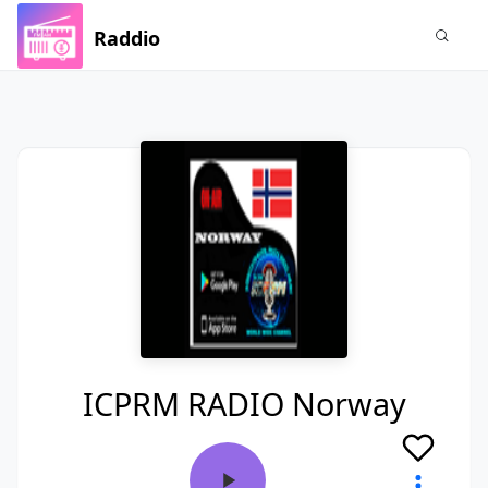
Raddio
ICPRM RADIO Norway