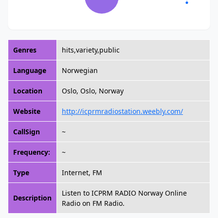
Genres
hits,variety,public
Language
Norwegian
Location
Oslo, Oslo, Norway
Website
http://icprmradiostation.weebly.com/
CallSign
~
Frequency:
~
Type
Internet, FM
Listen to ICPRM RADIO Norway Online
Description
Radio on FM Radio.