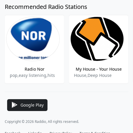
Recommended Radio Stations
Radio Nor
My House - Your House
pop,easy listening,hits
House,Deep House
Google Play
Copyright © 2026 Raddio, All rights reserved.