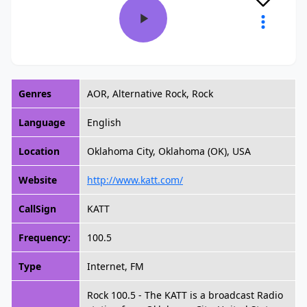
Genres
AOR, Alternative Rock, Rock
Language
English
Location
Oklahoma City, Oklahoma (OK), USA
Website
http://www.katt.com/
CallSign
KATT
Frequency:
100.5
Type
Internet, FM
Rock 100.5 - The KATT is a broadcast Radio