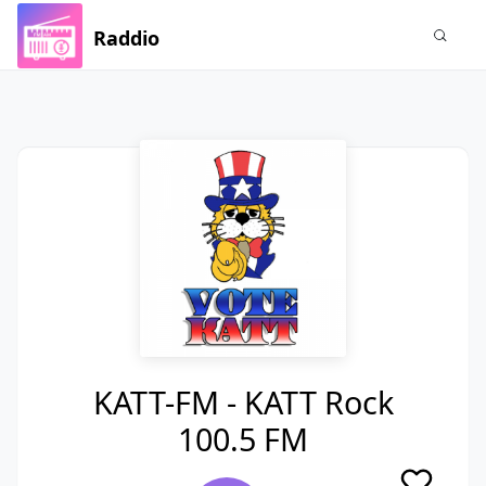
Raddio
KATT-FM - KATT Rock
100.5 FM