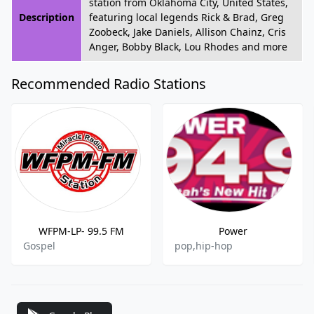
station from Oklahoma City, United States,
Description
featuring local legends Rick & Brad, Greg
Zoobeck, Jake Daniels, Allison Chainz, Cris
Anger, Bobby Black, Lou Rhodes and more
Recommended Radio Stations
WFPM-LP- 99.5 FM
Power
Gospel
pop,hip-hop