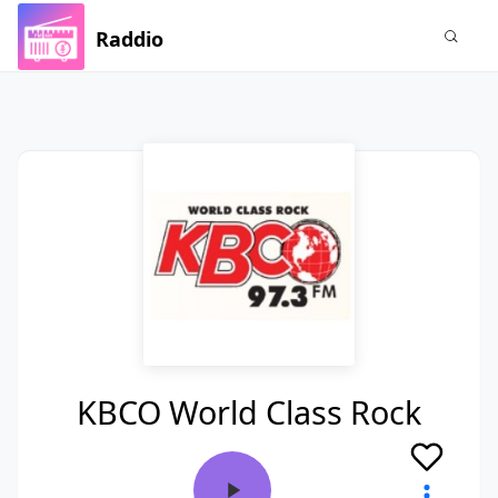
Raddio
KBCO World Class Rock