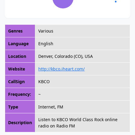
Genres
Various
Language
English
Location
Denver, Colorado (CO), USA
Website
http://kbco.iheart.com/
CallSign
KBCO
Frequency:
~
Type
Internet, FM
Listen to KBCO World Class Rock online
Description
radio on Radio FM