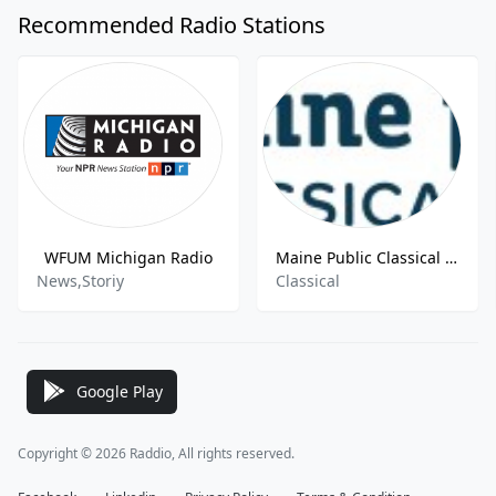
Recommended Radio Stations
WFUM Michigan Radio
Maine Public Classical W259BY 99.7 FM Waterville
News,Storiy
Classical
Google Play
Copyright © 2026 Raddio, All rights reserved.