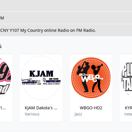
 FM
 KCNY Y107 My Country online Radio on FM Radio.
s
WJXL-FM - 1010XL 92.5 FM
KJAM Dakota's Best
WBGO-HD2
KYR
Various
Jazz
new