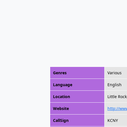
Genres
Various
Language
English
Location
Little Roc
Website
http://ww
CallSign
KCNY