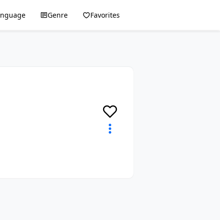
anguage
Genre
Favorites