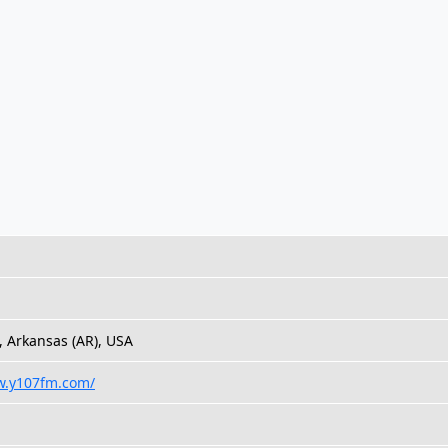
k, Arkansas (AR), USA
w.y107fm.com/