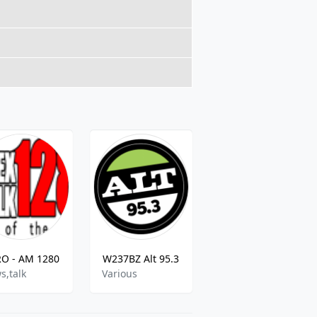
O - AM 1280
W237BZ Alt 95.3
WBQB - B - 101.5 FM
s,talk
Various
Hot AC Music