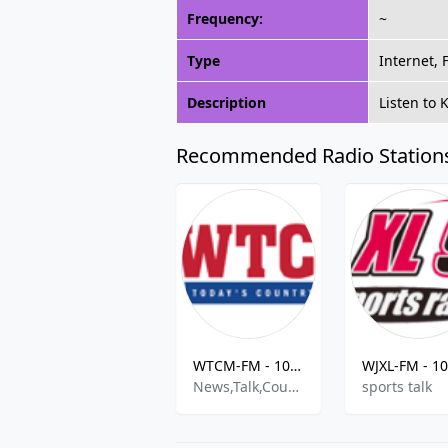
Frequency:
~
Type
Internet,
Description
Listen to
Recommended Radio Station
WTCM-FM - 103.5 MHz FM, Traverse City, United States
News,Talk,Country
sports talk