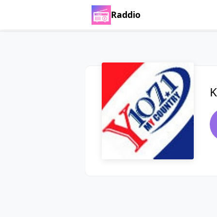
Raddio
K