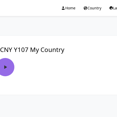
Home
Country
L
CNY Y107 My Country