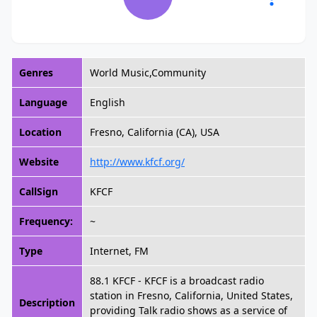
Genres
World Music,Community
Language
English
Location
Fresno, California (CA), USA
Website
http://www.kfcf.org/
CallSign
KFCF
Frequency:
~
Type
Internet, FM
88.1 KFCF - KFCF is a broadcast radio
station in Fresno, California, United States,
Description
providing Talk radio shows as a service of