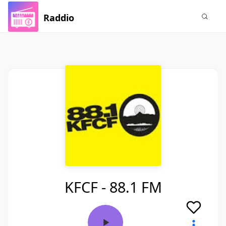
Raddio
KFCF - 88.1 FM