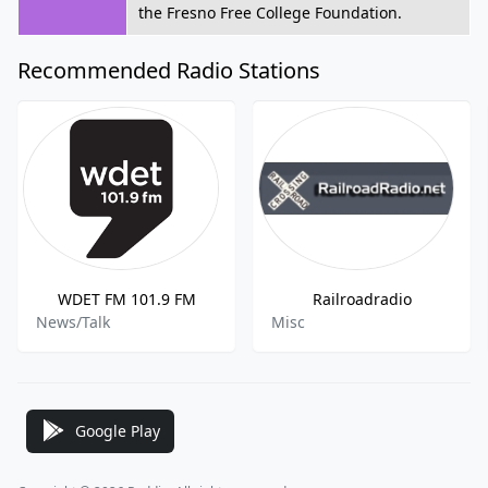
the Fresno Free College Foundation.
Recommended Radio Stations
WDET FM 101.9 FM
Railroadradio
News/Talk
Misc
Google Play