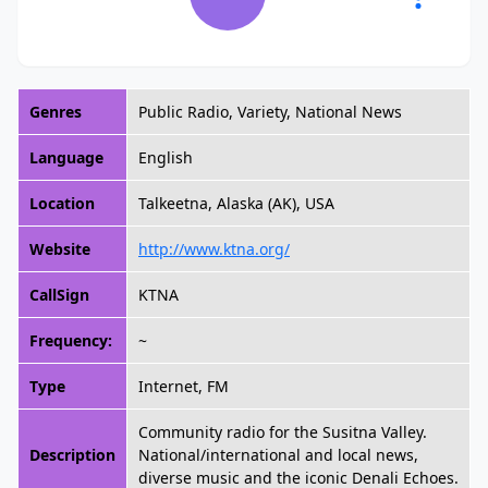
Genres
Public Radio, Variety, National News
Language
English
Location
Talkeetna, Alaska (AK), USA
Website
http://www.ktna.org/
CallSign
KTNA
Frequency:
~
Type
Internet, FM
Community radio for the Susitna Valley.
Description
National/international and local news,
diverse music and the iconic Denali Echoes.