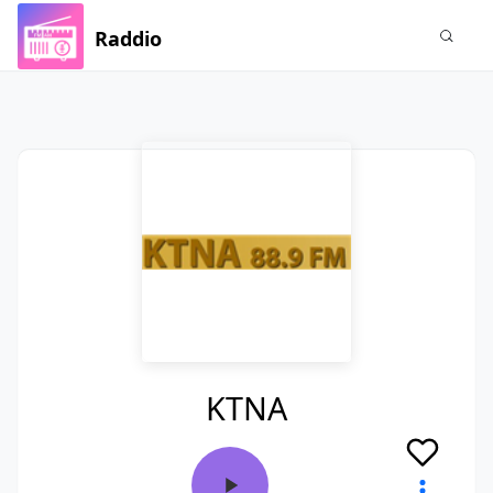
Raddio
KTNA