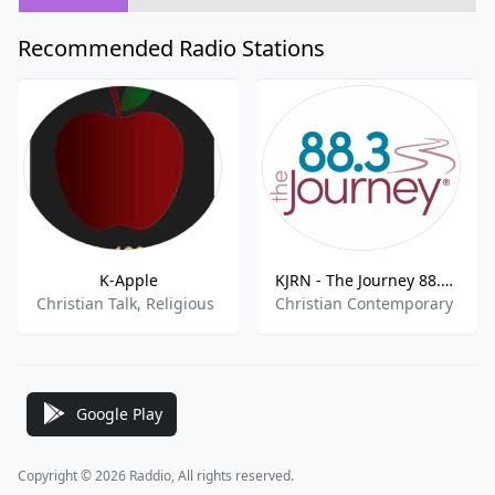
Recommended Radio Stations
K-Apple
KJRN - The Journey 88.3 FM
Christian Talk, Religious
Christian Contemporary
Google Play
Copyright © 2026 Raddio, All rights reserved.