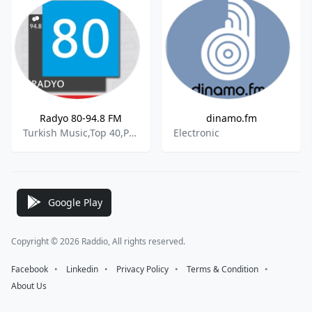
Radyo 80-94.8 FM
dinamo.fm
Turkish Music,Top 40,Pop
Electronic
Google Play
Copyright © 2026 Raddio, All rights reserved.
Facebook
⠀•⠀
Linkedin
⠀•⠀
Privacy Policy
⠀•⠀
Terms & Condition
⠀•⠀
About Us