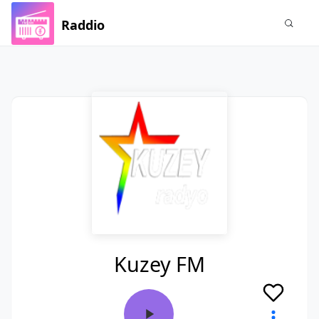
Raddio
Kuzey FM