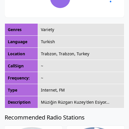
Genres
Variety
Language
Turkish
Location
Trabzon, Trabzon, Turkey
CallSign
~
Frequency:
~
Type
Internet, FM
Description
Müziğin Rüzgarı Kuzey'den Esiyor...
Recommended Radio Stations