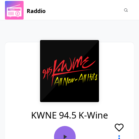
Raddio
KWNE 94.5 K-Wine