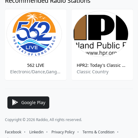
Recommended Radio Stations
562 LIVE
HPR2: Today's Classic Country
Electronic/Dance,Gangsta,Rap,Underground Hip-Hop,Urban and R&B,American Hip Hop,Halloween
Classic Country
Google Play
Copyright © 2026 Raddio, All rights reserved.
Facebook
⠀•⠀
Linkedin
⠀•⠀
Privacy Policy
⠀•⠀
Terms & Condition
⠀•⠀