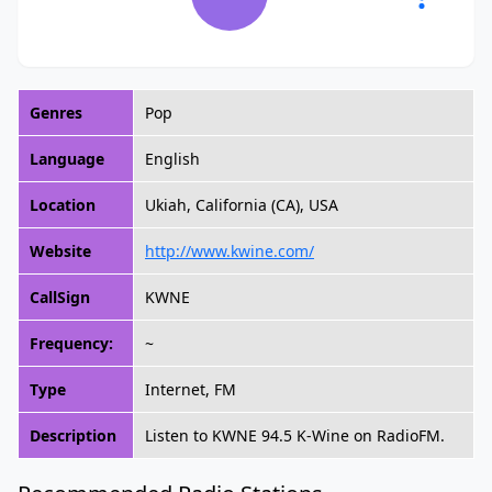
Genres
Pop
Language
English
Location
Ukiah, California (CA), USA
Website
http://www.kwine.com/
CallSign
KWNE
Frequency:
~
Type
Internet, FM
Description
Listen to KWNE 94.5 K-Wine on RadioFM.