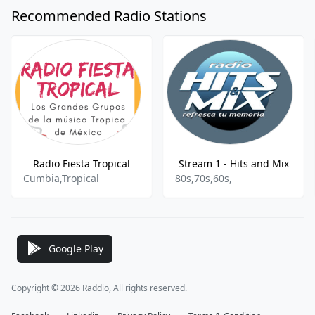
Recommended Radio Stations
Radio Fiesta Tropical
Stream 1 - Hits and Mix
Cumbia,Tropical
80s,70s,60s,
Google Play
Copyright © 2026 Raddio, All rights reserved.