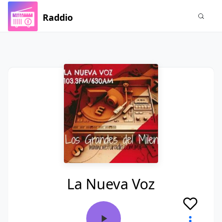
Raddio
La Nueva Voz