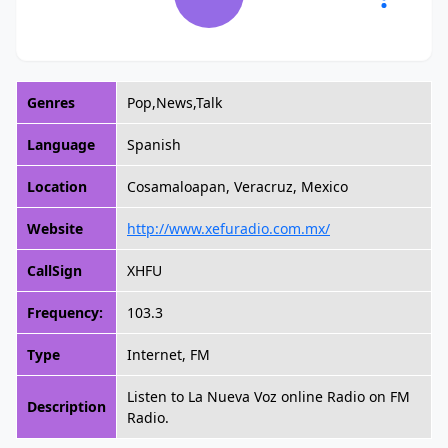
Genres
Pop,News,Talk
Language
Spanish
Location
Cosamaloapan, Veracruz, Mexico
Website
http://www.xefuradio.com.mx/
CallSign
XHFU
Frequency:
103.3
Type
Internet, FM
Listen to La Nueva Voz online Radio on FM
Description
Radio.