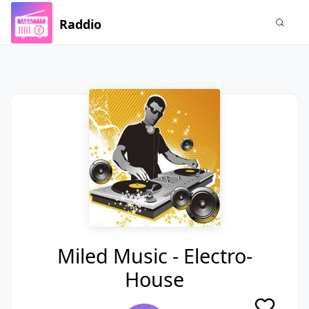
Raddio
Miled Music - Electro-
House