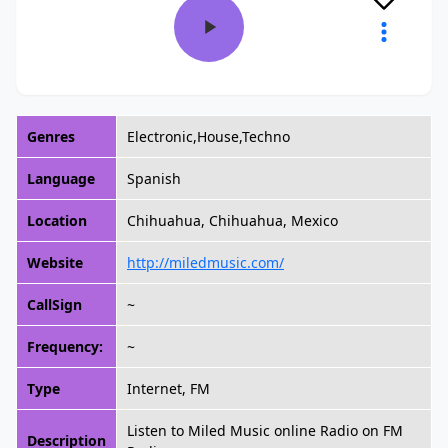
Genres
Electronic,House,Techno
Language
Spanish
Location
Chihuahua, Chihuahua, Mexico
Website
http://miledmusic.com/
CallSign
~
Frequency:
~
Type
Internet, FM
Listen to Miled Music online Radio on FM
Description