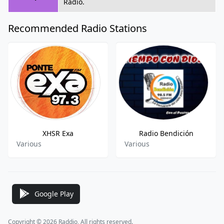
Radio.
Recommended Radio Stations
XHSR Exa
Radio Bendición
Various
Various
Google Play
Copyright © 2026 Raddio, All rights reserved.