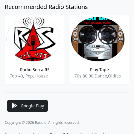
Recommended Radio Stations
Radio Serra RS
Play Tape
Top 40, Pop, House
70s,80,90,Dance,Oldies
Google Play
Copyright © 2026 Raddio, All rights reserved.