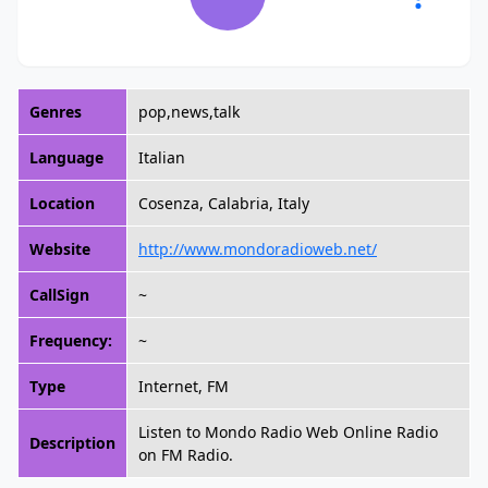
Genres
pop,news,talk
Language
Italian
Location
Cosenza, Calabria, Italy
Website
http://www.mondoradioweb.net/
CallSign
~
Frequency:
~
Type
Internet, FM
Listen to Mondo Radio Web Online Radio
Description
on FM Radio.