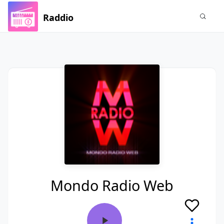
Raddio
Mondo Radio Web